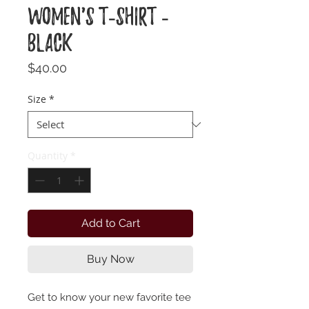
Women's T-Shirt -
Black
Price
$40.00
Size
*
Quantity
*
Add to Cart
Buy Now
Get to know your new favorite tee