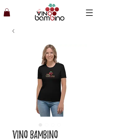
Vino Bambino