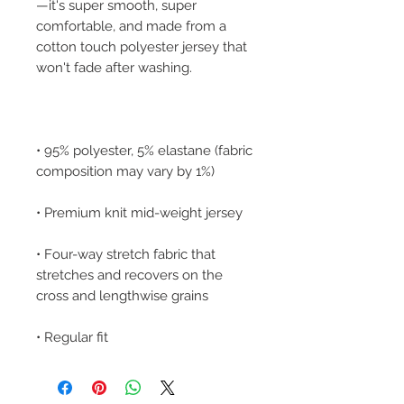
—it's super smooth, super 
comfortable, and made from a 
cotton touch polyester jersey that 
• 95% polyester, 5% elastane (fabric 
• Four-way stretch fabric that 
stretches and recovers on the 
• Regular fit