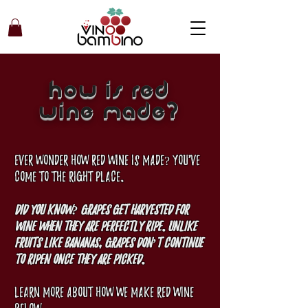
how is red
wine made?
Ever wonder how red wine is made? You've
come to the right place.
Did you know? Grapes get harvested for
wine when they are perfectly ripe. Unlike
fruits like bananas, grapes don’t continue
to ripen once they are picked.
Learn more about how we make red wine