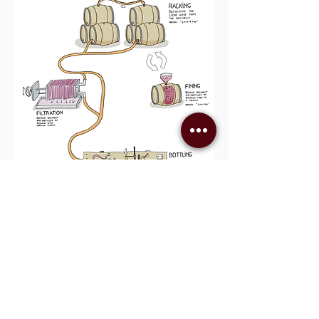
Infographic credit: Wine Folly