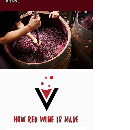
below.
How Red Wine Is Made