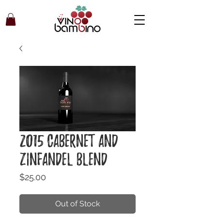
2015 Cabernet and
Zinfandel Blend
Price
$25.00
Out of Stock