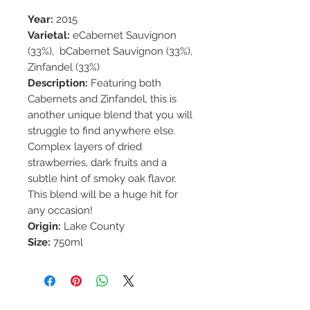
Year:
2015
Varietal:
eCabernet Sauvignon
(33%), bCabernet Sauvignon (33%),
Zinfandel (33%)
Description:
Featuring both
Cabernets and Zinfandel, this is
another unique blend that you will
struggle to find anywhere else.
Complex layers of dried
strawberries, dark fruits and a
subtle hint of smoky oak flavor.
This blend will be a huge hit for
any occasion!
Origin:
Lake County
Size:
750ml